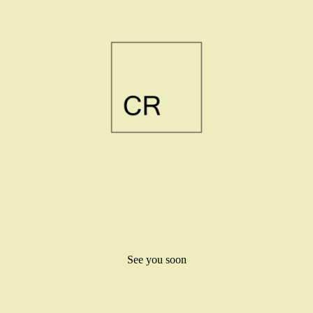
See you soon