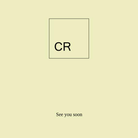
See you soon