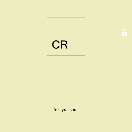
See you soon