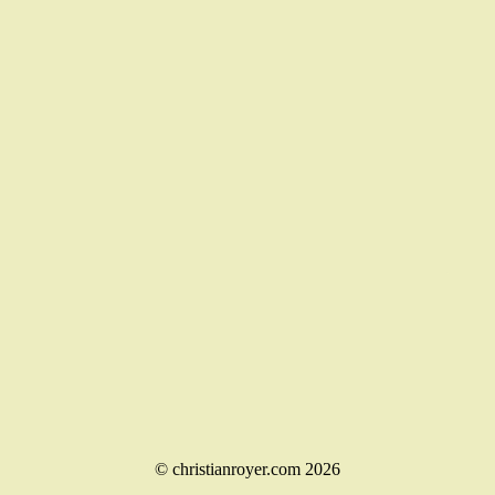
© christianroyer.com 2026