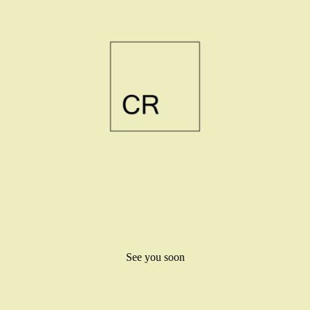
See you soon