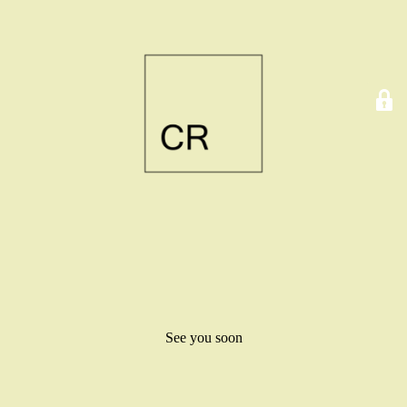
See you soon