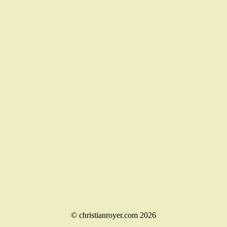
© christianroyer.com 2026