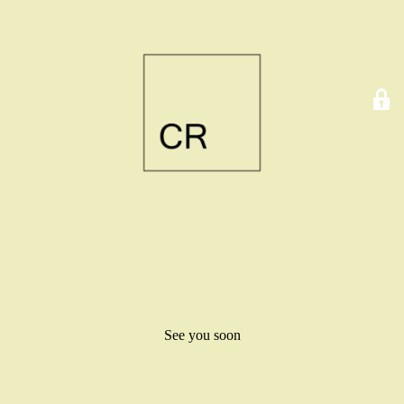
See you soon