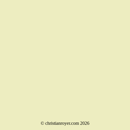
© christianroyer.com 2026