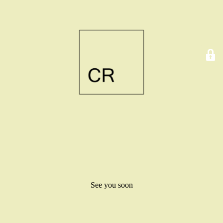
See you soon