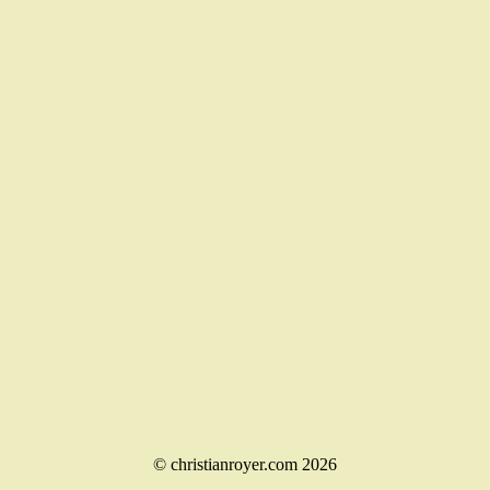
© christianroyer.com 2026