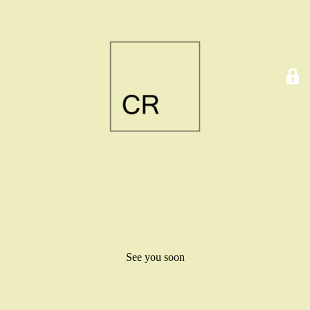
See you soon