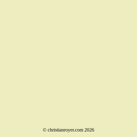
© christianroyer.com 2026