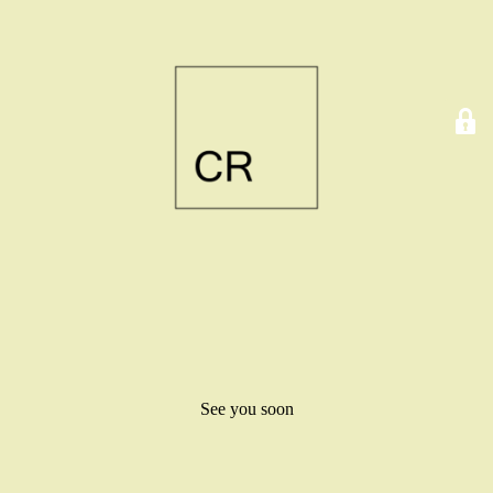
See you soon