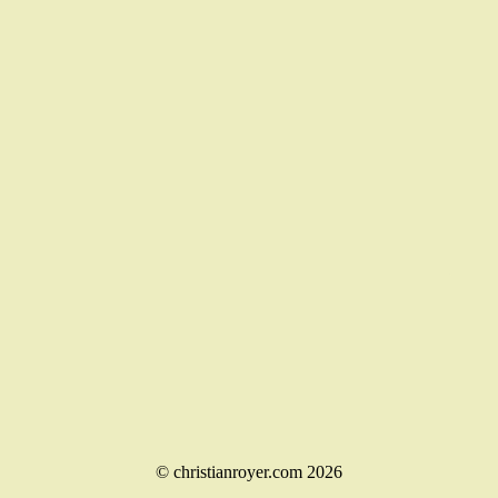
© christianroyer.com 2026