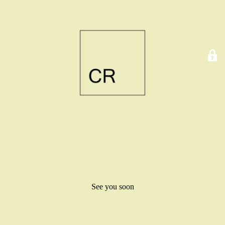
See you soon