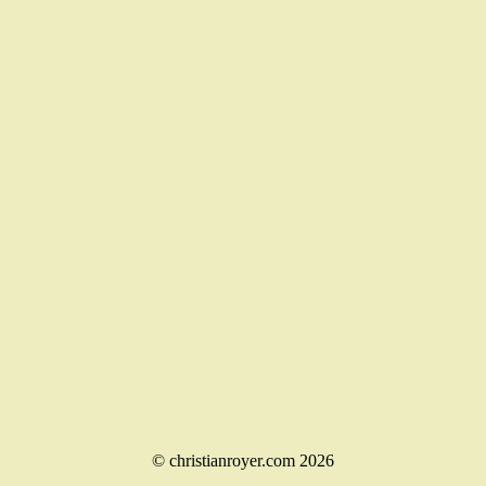
© christianroyer.com 2026