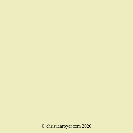
© christianroyer.com 2026