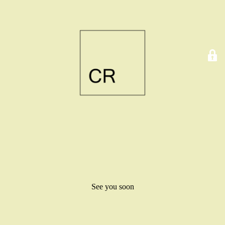
See you soon